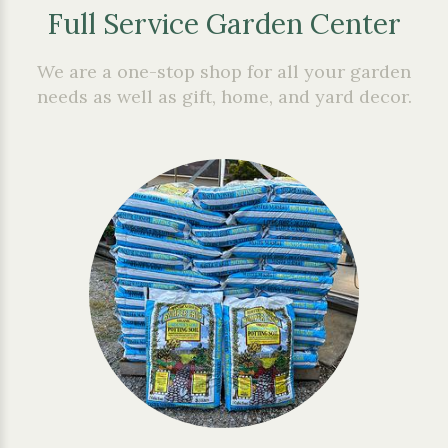
Full Service Garden Center
We are a one-stop shop for all your garden
needs as well as gift, home, and yard decor.