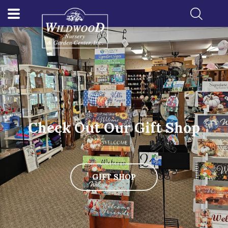
Check Out Our Gift Shop
GIFT SHOP