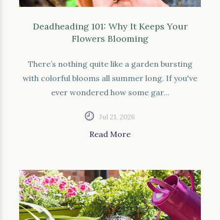
Deadheading 101: Why It Keeps Your
Flowers Blooming
There’s nothing quite like a garden bursting
with colorful blooms all summer long. If you've
ever wondered how some gar...
Jul 21, 2026
Read More