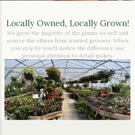
Locally Owned, Locally Grown!
We grow the majority of the plants we sell and
source the others from trusted growers. When
you stop by you'll notice the difference our
personal attention to detail makes.