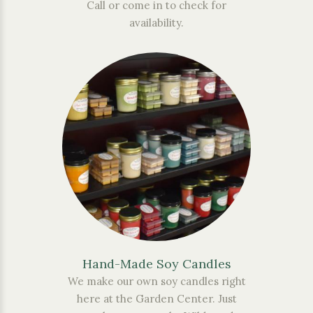
Call or come in to check for
availability.
Hand-Made Soy Candles
We make our own soy candles right
here at the Garden Center. Just