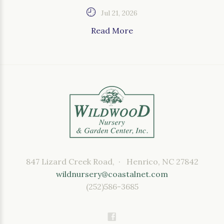
Jul 21, 2026
Read More
847 Lizard Creek Road, · Henrico, NC 27842
wildnursery@coastalnet.com
(252)586-3685