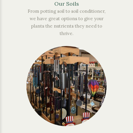
Our Soils
From potting soil to soil conditioner,
we have great options to give your
plants the nutrients they need to
thrive.