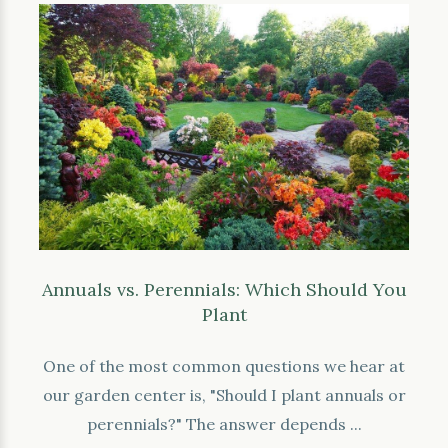
Annuals vs. Perennials: Which Should You
Plant
One of the most common questions we hear at
our garden center is, "Should I plant annuals or
perennials?" The answer depends ...