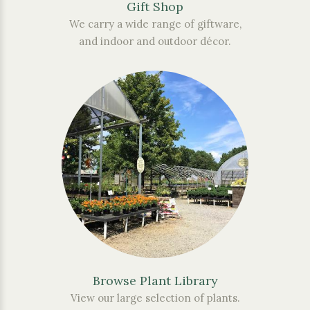
Gift Shop
We carry a wide range of giftware,
and indoor and outdoor décor.
Browse Plant Library
View our large selection of plants.