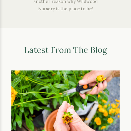
another reason why Wildwood
Nursery is the place to be!
Latest From The Blog