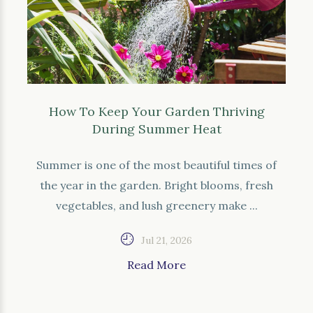
How To Keep Your Garden Thriving
During Summer Heat
Summer is one of the most beautiful times of
the year in the garden. Bright blooms, fresh
vegetables, and lush greenery make ...
Jul 21, 2026
Read More