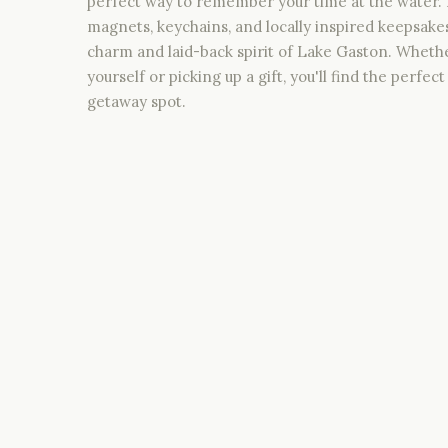
perfect way to remember your time at the water. 
magnets, keychains, and locally inspired keepsake
charm and laid-back spirit of Lake Gaston. Wheth
yourself or picking up a gift, you'll find the perfe
getaway spot.