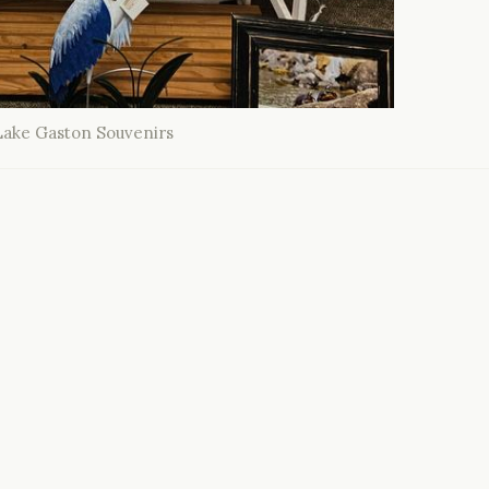
Lake Gaston Souvenirs