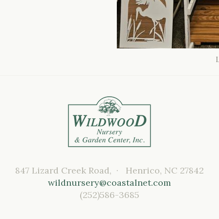
847 Lizard Creek Road, · Henrico, NC 27842
wildnursery@coastalnet.com
(252)586-3685