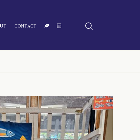
OUT
CONTACT