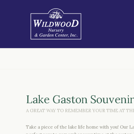
Lake Gaston Souveni
A GREAT WAY TO REMEMBER YOUR TIME AT THE
Take a piece of the lake life home with you! Our 