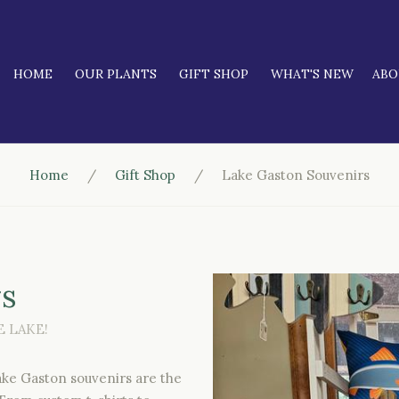
HOME
OUR PLANTS
GIFT SHOP
WHAT'S NEW
AB
Home
Gift Shop
Lake Gaston Souvenirs
rs
 LAKE!
Lake Gaston souvenirs are the