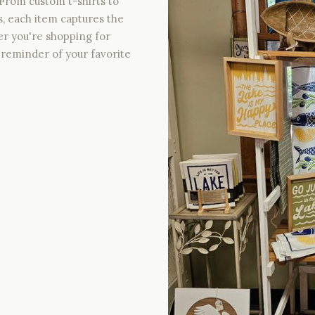
From custom t-shirts to
s, each item captures the
er you're shopping for
ct reminder of your favorite