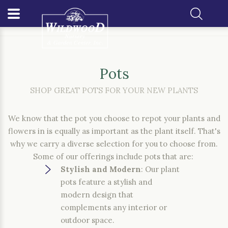
Home
Gift Shop
Pots
Pots
SHOP GREAT POTS FOR YOUR NEW PLANTS
We know that the pot you choose to repot your plants and
flowers in is equally as important as the plant itself. That's
why we carry a diverse selection for you to choose from.
Some of our offerings include pots that are:
Stylish and Modern
: Our plant
pots feature a stylish and
modern design that
complements any interior or
outdoor space.