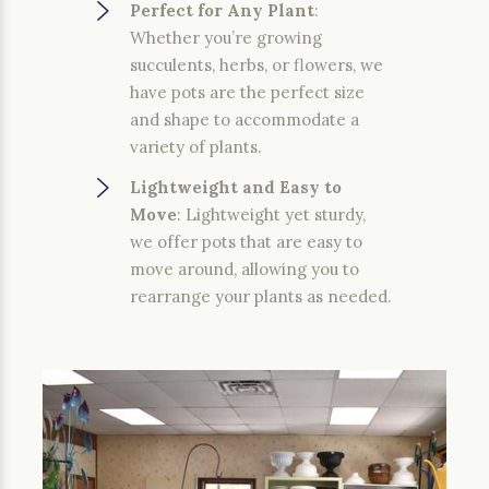
Perfect for Any Plant
:
Whether you’re growing
succulents, herbs, or flowers, we
have pots are the perfect size
and shape to accommodate a
variety of plants.
Lightweight and Easy to
Move
: Lightweight yet sturdy,
we offer pots that are easy to
move around, allowing you to
rearrange your plants as needed.