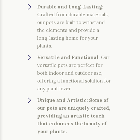
Durable and Long-Lasting
:
Crafted from durable materials,
our pots are built to withstand
the elements and provide a
long-lasting home for your
plants.
Versatile and Functional
: Our
versatile pots are perfect for
both indoor and outdoor use,
offering a functional solution for
any plant lover.
Unique and Artistic
: Some of
our pots are uniquely crafted,
providing an artistic touch
that enhances the beauty of
your plants.