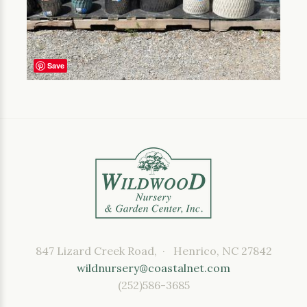
Save
847 Lizard Creek Road, · Henrico, NC 27842
wildnursery@coastalnet.com
(252)586-3685