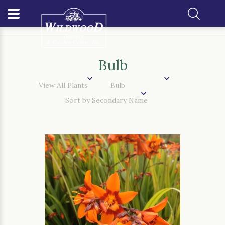
Home
Our Plants
Bulb
Bulb