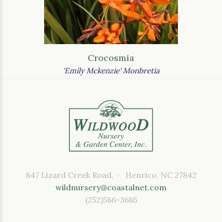
Crocosmia
'Emily Mckenzie' Monbretia
847 Lizard Creek Road, · Henrico, NC 27842
wildnursery@coastalnet.com
(252)586-3685