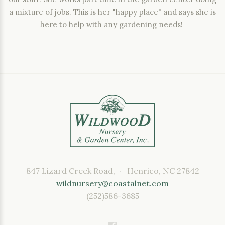
a mixture of jobs. This is her "happy place" and says she is
here to help with any gardening needs!
847 Lizard Creek Road, · Henrico, NC 27842
wildnursery@coastalnet.com
(252)586-3685