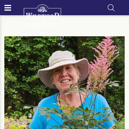
Home
Meet Our Team
Barbara Fortner