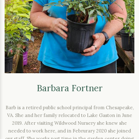
Barbara Fortner
Barb is a retired public school principal from Chesapeake,
VA. She and her family relocated to Lake Gaston in June
2019. After visiting Wildwood Nursery she knew she
needed to work here, and in Februrary 2020 she joined
our staff. She works part time in the garden center doing