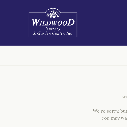
We're sorry, bu
You may wa