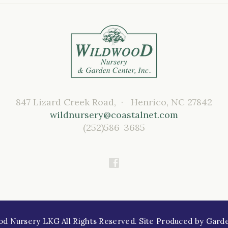
847 Lizard Creek Road, · Henrico, NC 27842
wildnursery@coastalnet.com
(252)586-3685
Nursery LKG All Rights Reserved. Site Produced by
Gard