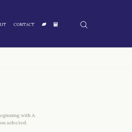
OUT
CONTACT
eginning with A.
ou selected.