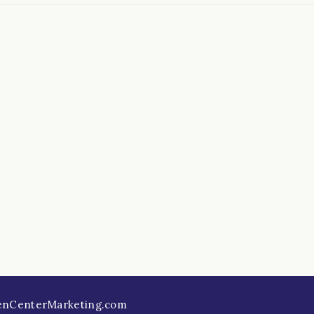
enCenterMarketing.com