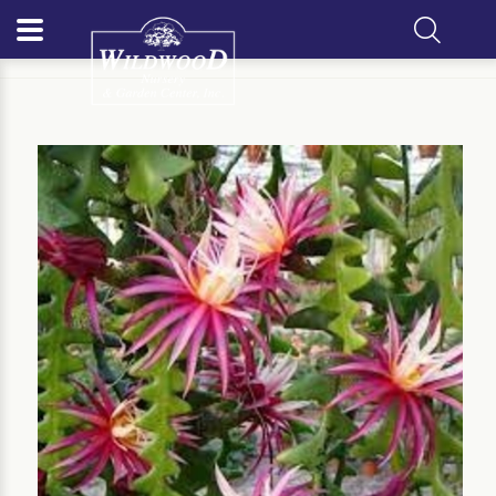
Home
Our Plants
Perennial