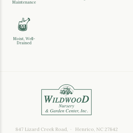
Maintenance
y
Moist, Well-
Drained
847 Lizard Creek Road, · Henrico, NC 27842