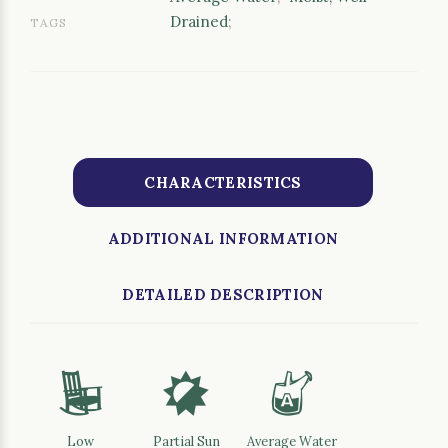
Drained
;
TAGS
CHARACTERISTICS
ADDITIONAL INFORMATION
DETAILED DESCRIPTION
8
p
x
Low
Partial Sun
Average Water