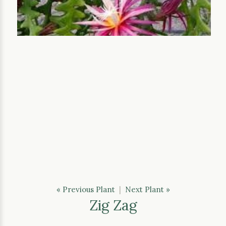
« Previous Plant
|
Next Plant »
Zig Zag