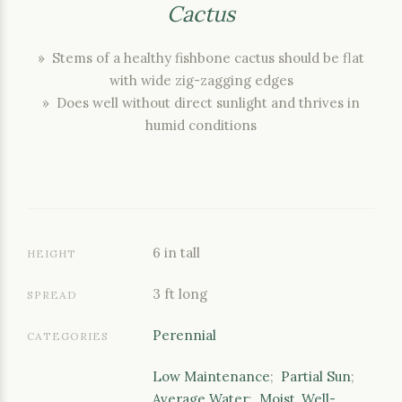
Cactus
» Stems of a healthy fishbone cactus should be flat
with wide zig-zagging edges
» Does well without direct sunlight and thrives in
humid conditions
6 in tall
HEIGHT
3 ft long
SPREAD
Perennial
CATEGORIES
Low Maintenance
;
Partial Sun
;
Average Water
;
Moist, Well-