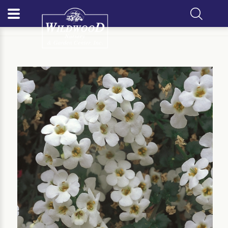
Home
Our Plants
Annual