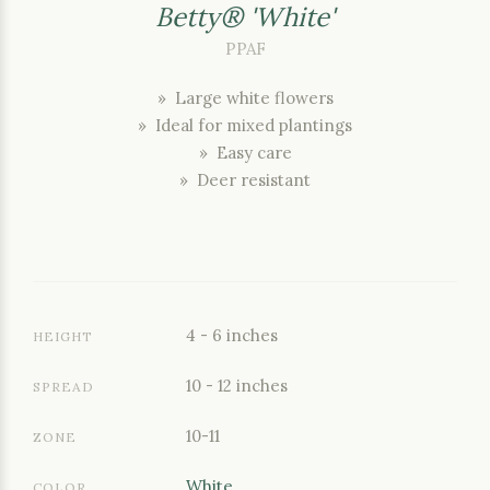
Betty® 'White'
PPAF
» Large white flowers
» Ideal for mixed plantings
» Easy care
» Deer resistant
4 - 6 inches
HEIGHT
10 - 12 inches
SPREAD
10-11
ZONE
White
COLOR