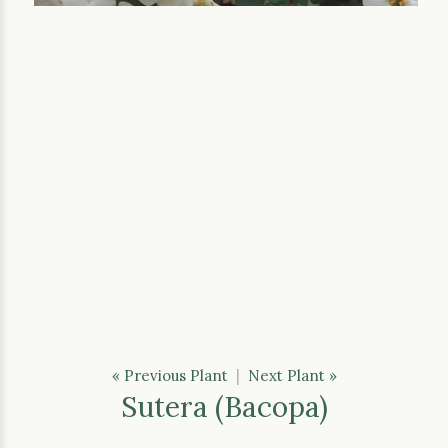
« Previous Plant
|
Next Plant »
Sutera (Bacopa)