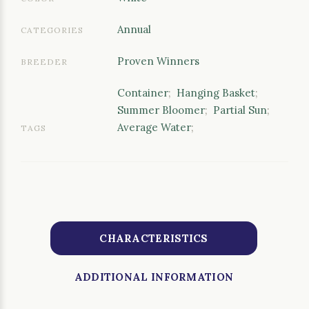
Annual
CATEGORIES
Proven Winners
BREEDER
Container
;
Hanging Basket
;
Summer Bloomer
;
Partial Sun
;
Average Water
;
TAGS
CHARACTERISTICS
ADDITIONAL INFORMATION