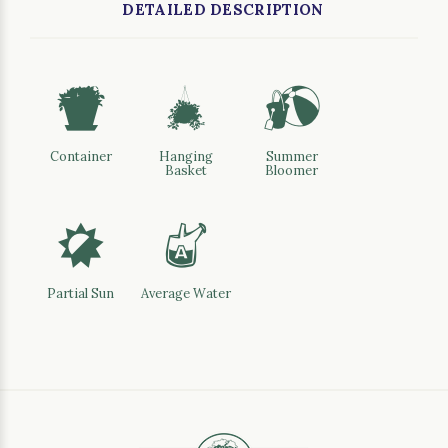
DETAILED DESCRIPTION
t
o
?
Container
Hanging
Summer
Basket
Bloomer
p
x
Partial Sun
Average Water