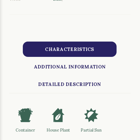
CHARACTERISTICS
ADDITIONAL INFORMATION
DETAILED DESCRIPTION
t
c
p
Container
House Plant
Partial Sun