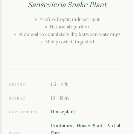
Sansevieria Snake Plant
» Prefers bright, indirect light
» Natural air purifier
» Allow soil to completely dry between waterings
» Mildly toxic if ingested
1.5 - 4 ft
HEIGHT
10 - 18 in
SPREAD
Houseplant
CATEGORIES
Container
;
House Plant
;
Partial
Sun
;
TAGS