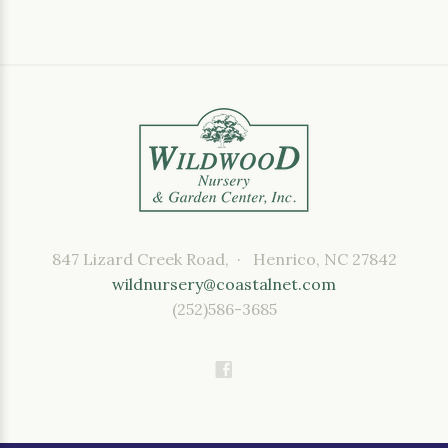
847 Lizard Creek Road, · Henrico, NC 27842
wildnursery@coastalnet.com
(252)586-3685