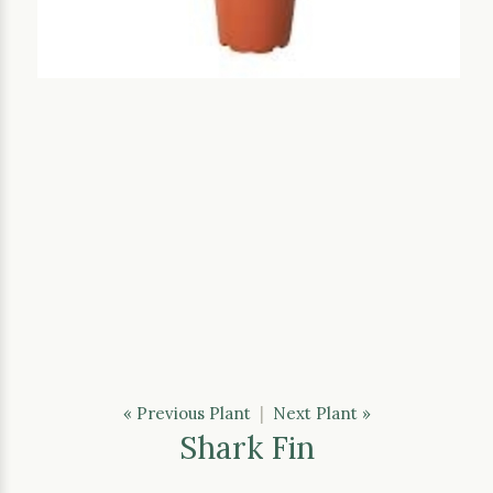
« Previous Plant
|
Next Plant »
Shark Fin