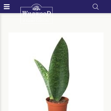
Home
Our Plants
Houseplant