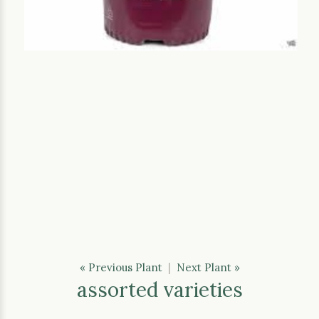
« Previous Plant
|
Next Plant »
assorted varieties