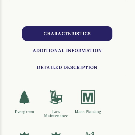
CHARACTERISTICS
ADDITIONAL INFORMATION
DETAILED DESCRIPTION
a
8
/
Evergreen
Low
Mass Planting
Maintenance