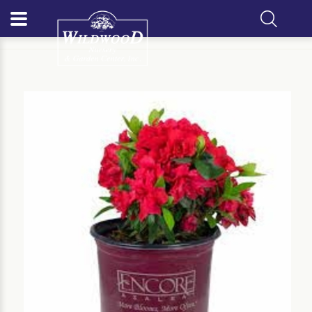
Home
Our Plants
Shrub