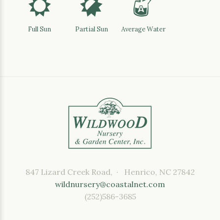
j
p
x
Full Sun
Partial Sun
Average Water
847 Lizard Creek Road, · Henrico, NC 27842
wildnursery@coastalnet.com
(252)586-3685