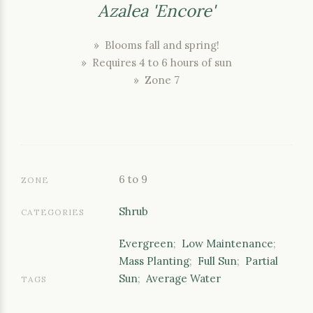
Azalea 'Encore'
» Blooms fall and spring!
» Requires 4 to 6 hours of sun
» Zone 7
6 to 9
ZONE
Shrub
CATEGORIES
Evergreen
;
Low Maintenance
;
Mass Planting
;
Full Sun
;
Partial
Sun
;
Average Water
TAGS