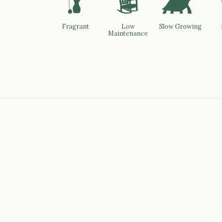
h
8
`
Fragrant
Low
Slow Growing
Maintenance