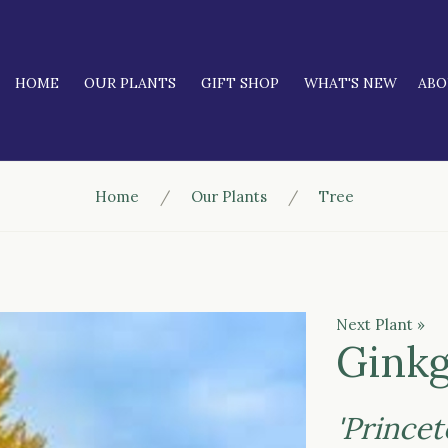
HOME
OUR PLANTS
GIFT SHOP
WHAT'S NEW
AB
Home
Our Plants
Tree
Next Plant »
Ginkg
'Prince