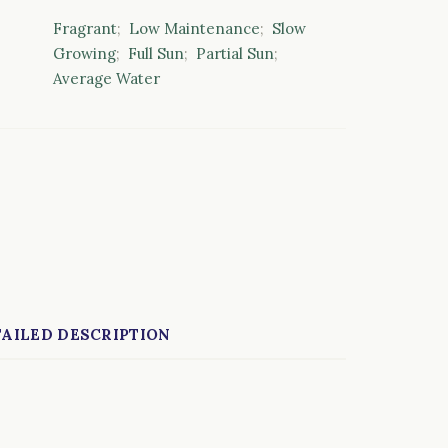
Fragrant
;
Low Maintenance
;
Slow
Growing
;
Full Sun
;
Partial Sun
;
Average Water
AILED DESCRIPTION