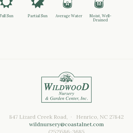
j
p
x
y
Full Sun
Partial Sun
Average Water
Moist, Well-
Drained
847 Lizard Creek Road, · Henrico, NC 27842
wildnursery@coastalnet.com
(252)586-3685