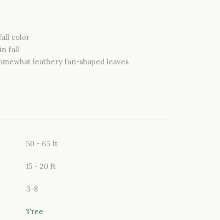
all color
n fall
omewhat leathery fan-shaped leaves
50 - 65 ft
15 - 20 ft
3-8
Tree