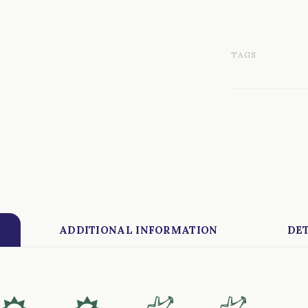
TAGS
ADDITIONAL INFORMATION
DET