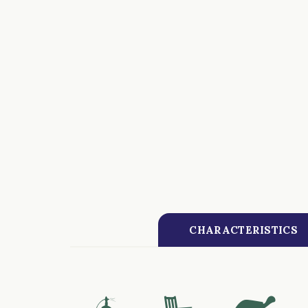
CHARACTERISTICS