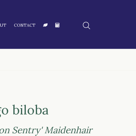
OUT
CONTACT
o biloba
ton Sentry' Maidenhair