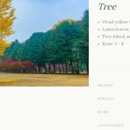
Tree
» Vivad yellow f
» Loses leaves i
» Two-lobed, s
» Zone 3 - 8
HEIGHT
SPREAD
ZONE
CATEGORIES