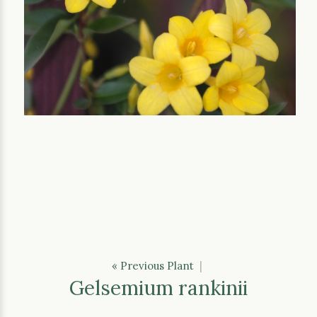
« Previous Plant
|
Gelsemium rankinii