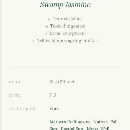
Swamp Jasmine
» Deer resistant
» Toxic if ingested
» Semi-evergreen
» Yellow blooms spring and fall
10 to 20 feet
HEIGHT
7-9
ZONE
Vine
CATEGORIES
Attracts Pollinators
;
Native
;
Full
Sun
;
Partial Sun
;
Moist, Well-