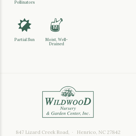
Pollinators
p
y
Partial Sun
Moist, Well-
Drained
847 Lizard Creek Road, · Henrico, NC 27842