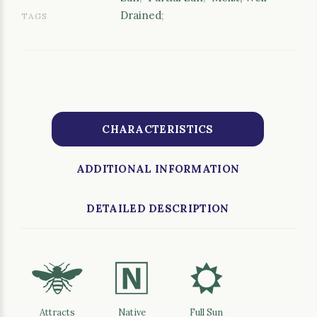
Drained
;
TAGS
CHARACTERISTICS
ADDITIONAL INFORMATION
DETAILED DESCRIPTION
@
-
j
Attracts
Native
Full Sun