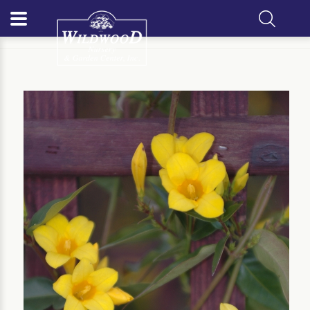
Home
Our Plants
Vine