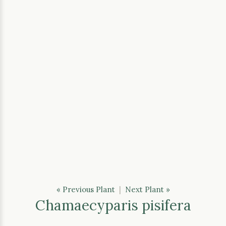
« Previous Plant
|
Next Plant »
Chamaecyparis pisifera