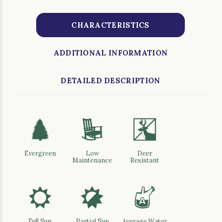
CHARACTERISTICS
ADDITIONAL INFORMATION
DETAILED DESCRIPTION
a
8
e
Evergreen
Low
Deer
Maintenance
Resistant
j
p
x
Full Sun
Partial Sun
Average Water