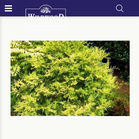
Home
Our Plants
Evergreen