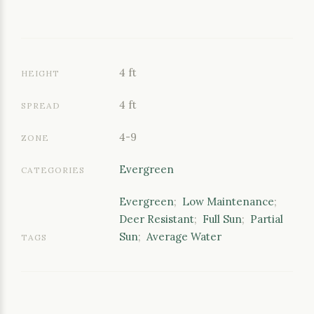
4 ft
HEIGHT
4 ft
SPREAD
4-9
ZONE
Evergreen
CATEGORIES
Evergreen
;
Low Maintenance
;
Deer Resistant
;
Full Sun
;
Partial
Sun
;
Average Water
TAGS