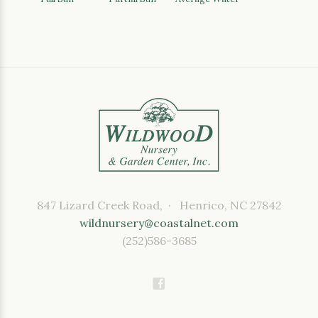
847 Lizard Creek Road, · Henrico, NC 27842
wildnursery@coastalnet.com
(252)586-3685