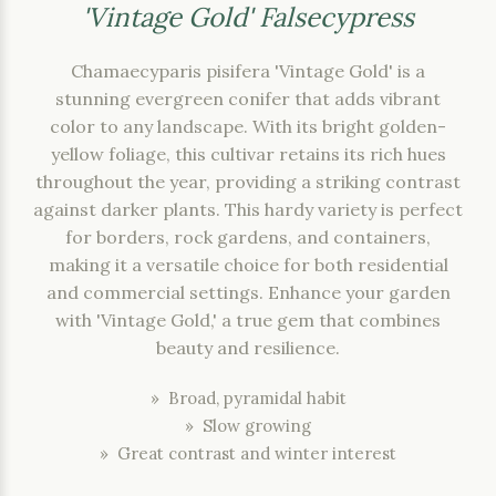
'Vintage Gold' Falsecypress
Chamaecyparis pisifera 'Vintage Gold' is a
stunning evergreen conifer that adds vibrant
color to any landscape. With its bright golden-
yellow foliage, this cultivar retains its rich hues
throughout the year, providing a striking contrast
against darker plants. This hardy variety is perfect
for borders, rock gardens, and containers,
making it a versatile choice for both residential
and commercial settings. Enhance your garden
with 'Vintage Gold,' a true gem that combines
beauty and resilience.
» Broad, pyramidal habit
» Slow growing
» Great contrast and winter interest