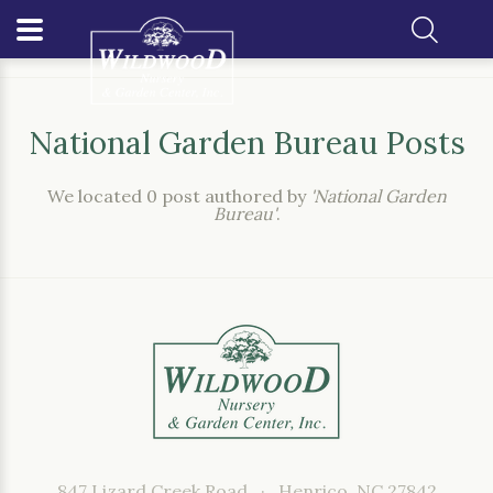
Home
Our Blog
Author: National Garden Bureau
National Garden Bureau Posts
We located 0 post authored by
'National Garden
Bureau'
.
847 Lizard Creek Road, · Henrico, NC 27842