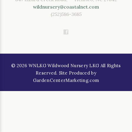
wildnursery@coastalnet.com
(252)586-3685
©
2026
WNLKG Wildwood Nursery LKG All Rights
Reserved. Site Produced by
GardenCenterMarketing.com