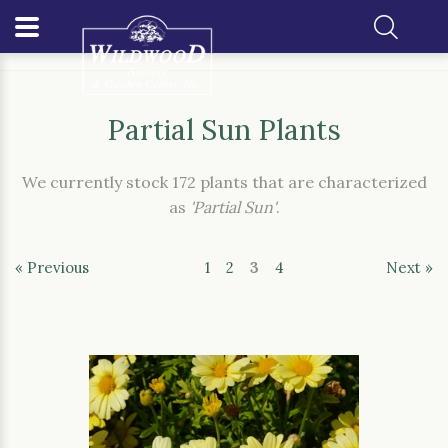
Home
Our Plants
Partial Sun Plants
Partial Sun Plants
We currently stock 172 plants that are characterized
as
'Partial Sun'
.
« Previous
1
2
3
4
Next »