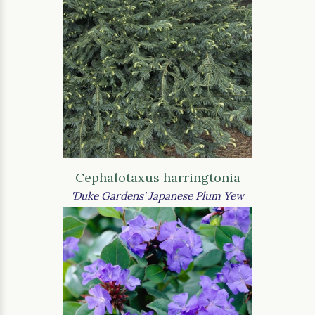
Cephalotaxus harringtonia
'Duke Gardens' Japanese Plum Yew