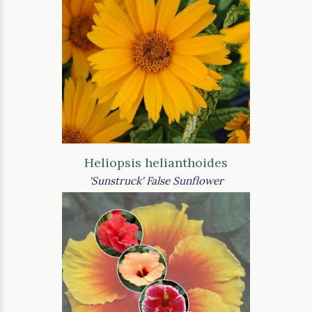
Heliopsis helianthoides
'Sunstruck' False Sunflower