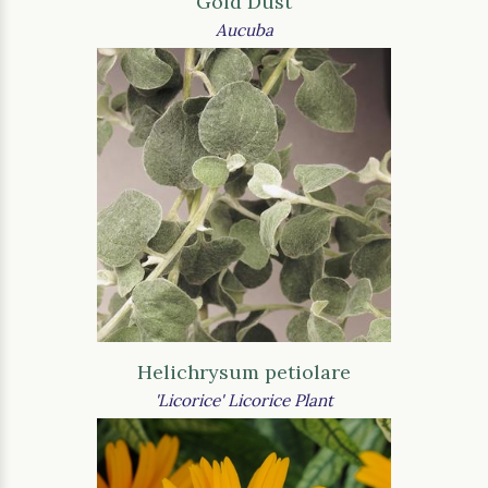
Gold Dust
Aucuba
Helichrysum petiolare
'Licorice' Licorice Plant