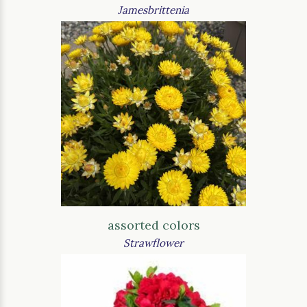
Jamesbrittenia
assorted colors
Strawflower