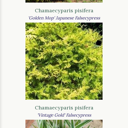
Chamaecyparis pisifera
'Golden Mop' Japanese Falsecypress
Chamaecyparis pisifera
'Vintage Gold' Falsecypress