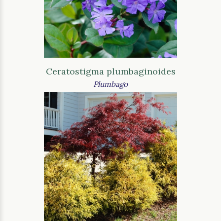
Ceratostigma plumbaginoides
Plumbago