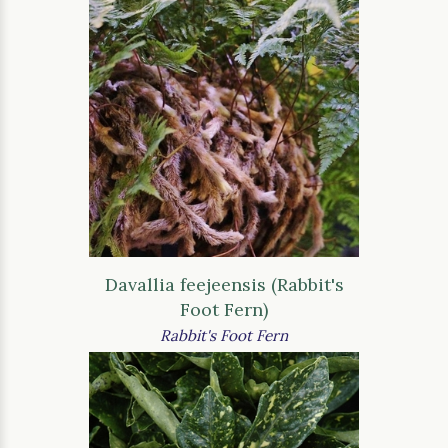
Davallia feejeensis (Rabbit's
Foot Fern)
Rabbit's Foot Fern