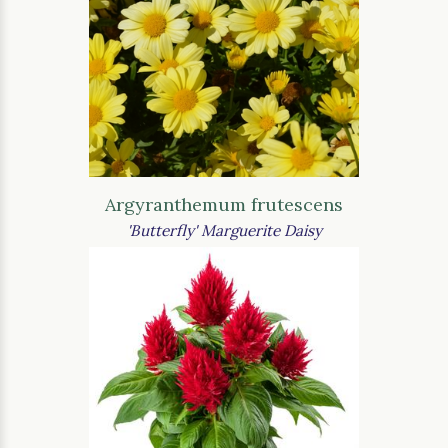
Argyranthemum frutescens
'Butterfly' Marguerite Daisy