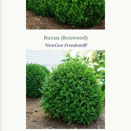
Buxus (Boxwood)
'NewGen Freedom®'