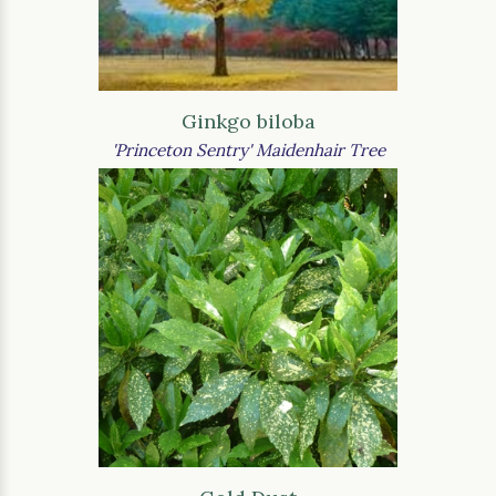
Ginkgo biloba
'Princeton Sentry' Maidenhair Tree