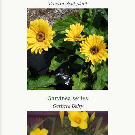
Tractor Seat plant
Garvinea series
Gerbera Daisy