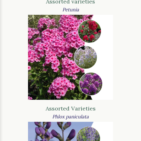
Assorted varieties
Petunia
Assorted Varieties
Phlox paniculata