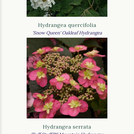
Hydrangea quercifolia
'Snow Queen' Oakleaf Hydrangea
Hydrangea serrata