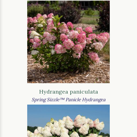
Hydrangea paniculata
Spring Sizzle™ Panicle Hydrangea