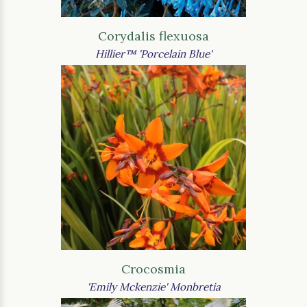
Corydalis flexuosa
Hillier™ 'Porcelain Blue'
Crocosmia
'Emily Mckenzie' Monbretia