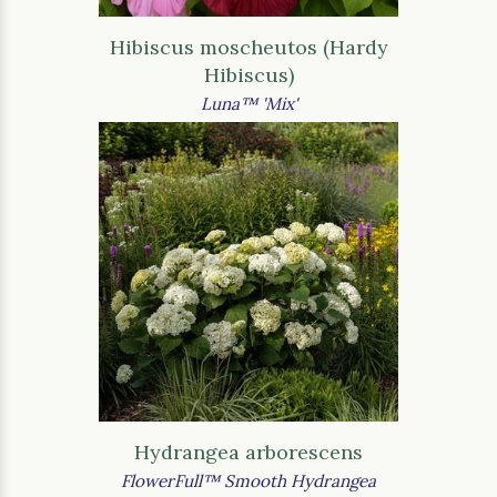
Hibiscus moscheutos (Hardy
Hibiscus)
Luna™ 'Mix'
Hydrangea arborescens
FlowerFull™ Smooth Hydrangea