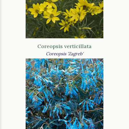
Coreopsis verticillata
Coreopsis 'Zagreb'