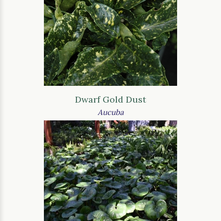
Dwarf Gold Dust
Aucuba