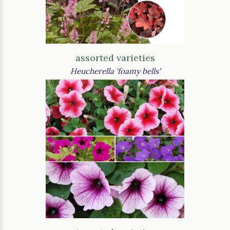
assorted varieties
Heucherella 'foamy bells'