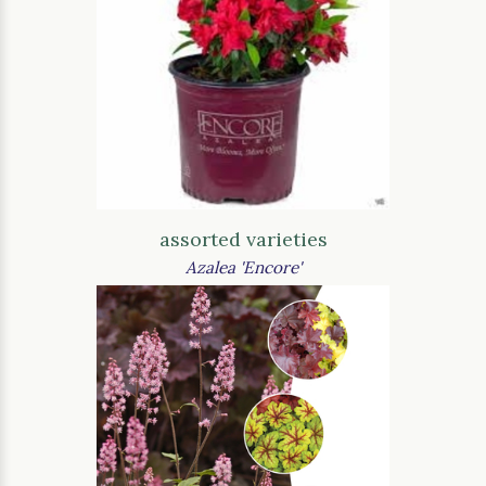
assorted varieties
Azalea 'Encore'