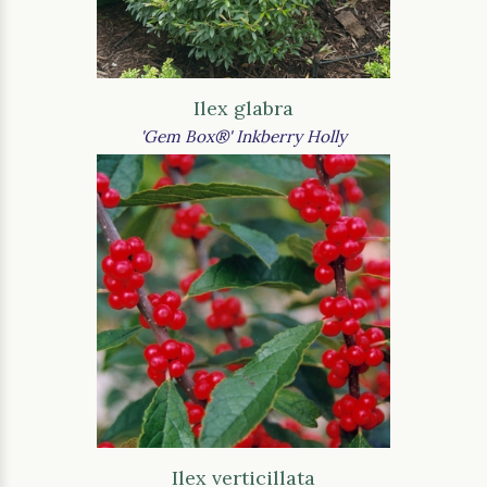
Ilex glabra
'Gem Box®' Inkberry Holly
Ilex verticillata