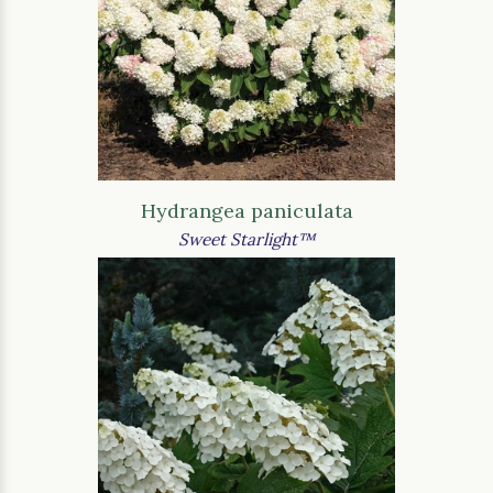
Hydrangea paniculata
Sweet Starlight™