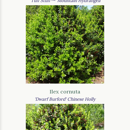
'Tuff Stuff™' Mountain Hydrangea
Ilex cornuta
'Dwarf Burford' Chinese Holly