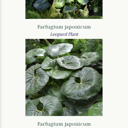
Farfugium japonicum
Leopard Plant
Farfugium japonicum