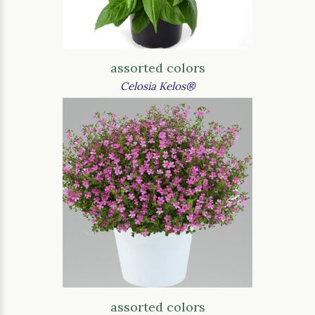
assorted colors
Celosia Kelos®
assorted colors