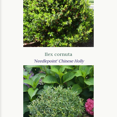
Ilex cornuta
'Needlepoint' Chinese Holly