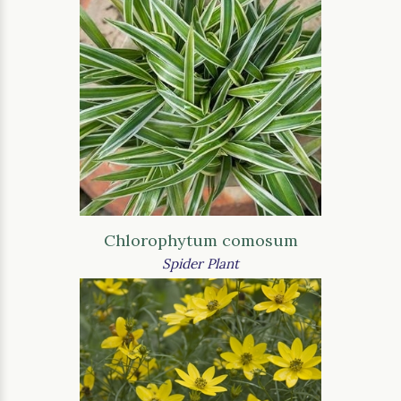
Chlorophytum comosum
Spider Plant