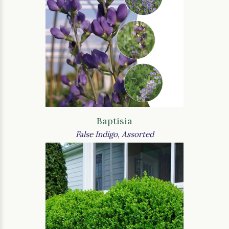
Baptisia
False Indigo, Assorted