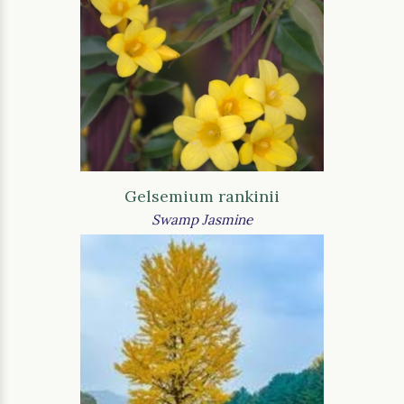
Gelsemium rankinii
Swamp Jasmine