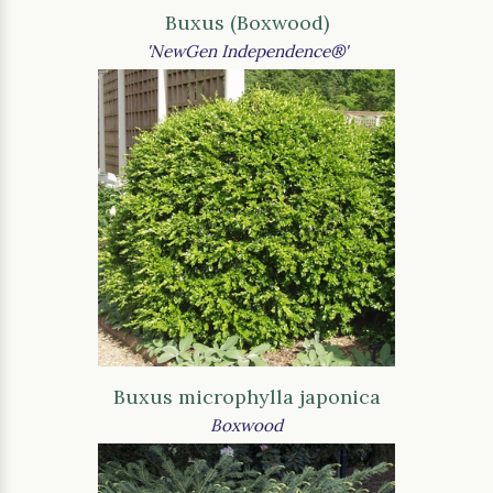
Buxus (Boxwood)
'NewGen Independence®'
Buxus microphylla japonica
Boxwood