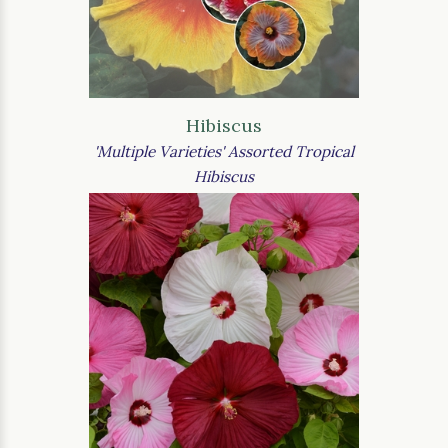
Hibiscus
'Multiple Varieties' Assorted Tropical
Hibiscus