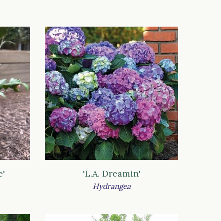
e'
'L.A. Dreamin'
Hydrangea