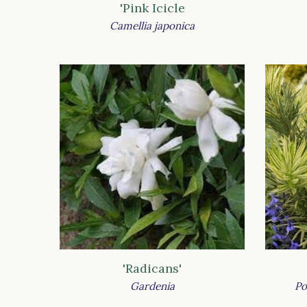
'Pink Icicle
Camellia japonica
'Radicans'
Gardenia
Po