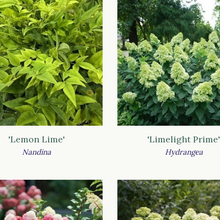
'Lemon Lime'
'Limelight Prime'
Nandina
Hydrangea