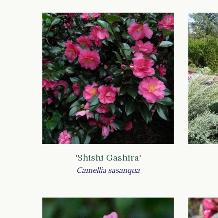
'Shishi Gashira'
Camellia sasanqua