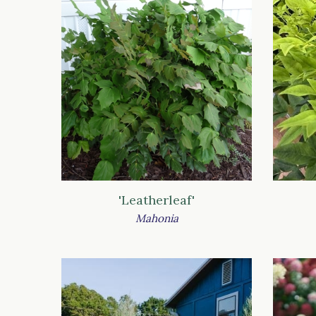
'Leatherleaf'
Mahonia