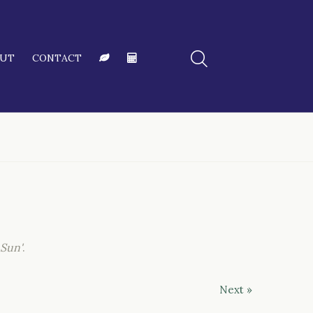
OUT
CONTACT
 Sun'
.
Next »