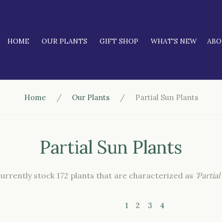
HOME
OUR PLANTS
GIFT SHOP
WHAT'S NEW
AB
Home
Our Plants
Partial Sun Plants
Partial Sun Plants
urrently stock 172 plants that are characterized as
'Partial
1
2
3
4