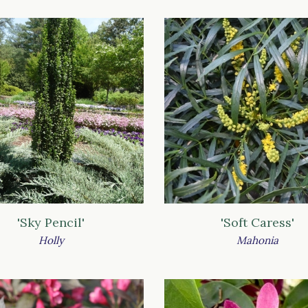
'Sky Pencil'
'Soft Caress'
Holly
Mahonia