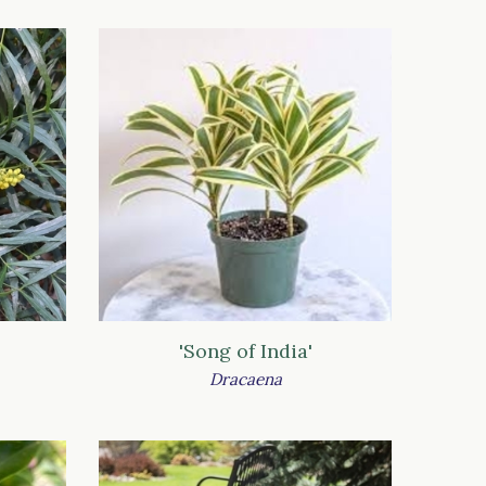
'Song of India'
Dracaena