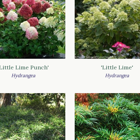
'Little Lime Punch'
'Little Lime'
Hydrangea
Hydrangea