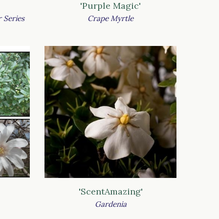
'Purple Magic'
 Series
Crape Myrtle
'ScentAmazing'
Gardenia