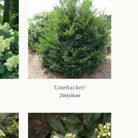
'Linebacker'
Distylium