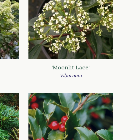
'Moonlit Lace'
Viburnum