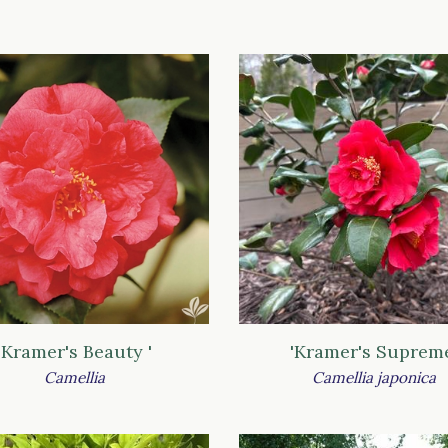
'Kramer's Beauty '
'Kramer's Suprem
Camellia
Camellia japonica