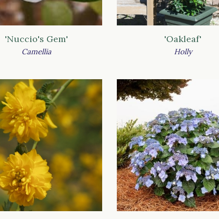
'Nuccio's Gem'
'Oakleaf'
Camellia
Holly