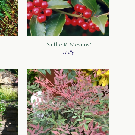
'Nellie R. Stevens'
Holly