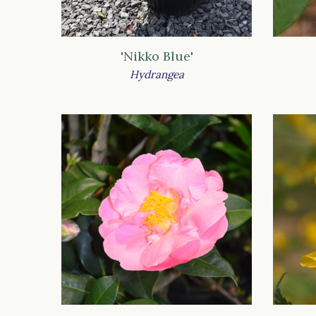
'Nikko Blue'
Hydrangea