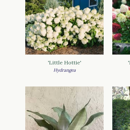
'Little Hottie'
Hydrangea