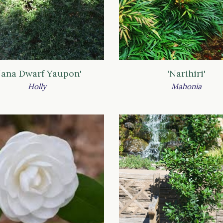
Nana Dwarf Yaupon'
'Narihiri'
Holly
Mahonia