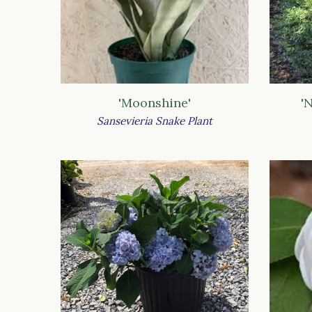
'Moonshine'
'
Sansevieria Snake Plant