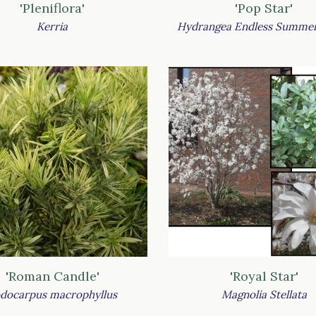
'Pleniflora'
'Pop Star'
Kerria
Hydrangea Endless Summer
'Roman Candle'
'Royal Star'
docarpus macrophyllus
Magnolia Stellata