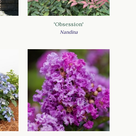
'Obsession'
Nandina