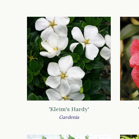
'Kleim's Hardy'
Gardenia