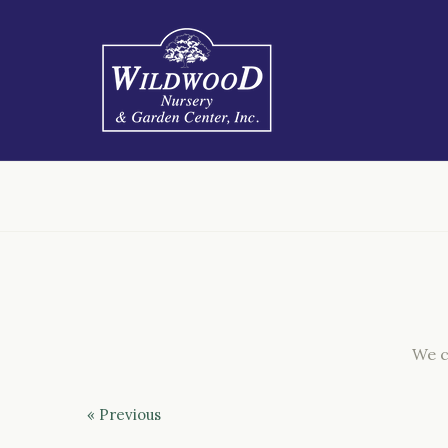
We c
« Previous